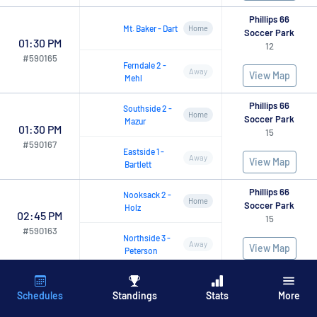
Phillips 66
Mt.
Baker
-
Dart
Home
Soccer Park
01:30 PM
12
#
590165
Ferndale
2
-
Away
View Map
Mehl
Phillips 66
Southside
2
-
Home
Soccer Park
Mazur
01:30 PM
15
#
590167
Eastside
1
-
Away
View Map
Bartlett
Phillips 66
Nooksack
2
-
Home
Soccer Park
Holz
02:45 PM
15
#
590163
Northside
3
-
Away
View Map
Peterson
Phillips 66
Ferndale
1
-
Home
Soccer Park
Martinez
Schedules
Standings
Stats
More
02:45 PM
13