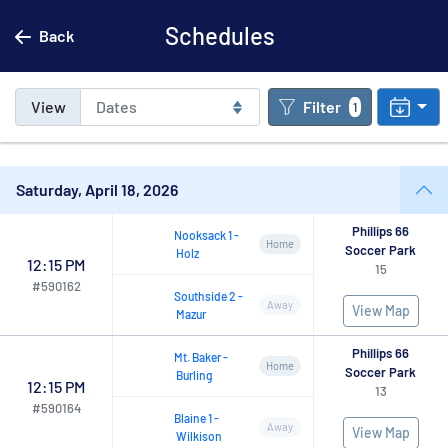
Schedules
Back
View
Filter
1
Saturday, April 18, 2026
Phillips 66
Nooksack
1
-
Home
Soccer Park
Holz
12:15 PM
15
#
590162
Southside
2
-
Away
View Map
Mazur
Phillips 66
Mt.
Baker
-
Home
Soccer Park
Burling
12:15 PM
13
#
590164
Blaine
1
-
Away
View Map
Wilkison